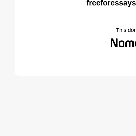
freeforessay
This do