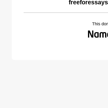
freeforessay
This do