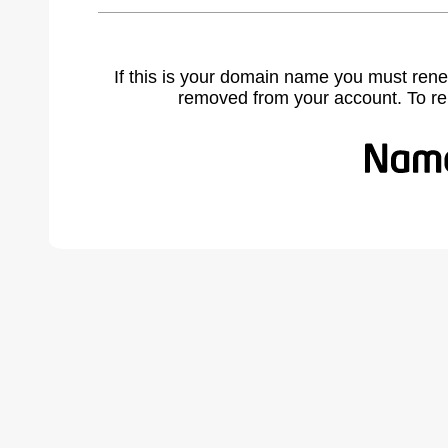
If this is your domain name you must rene
removed from your account. To r