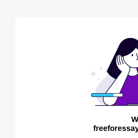
W
freeforessa